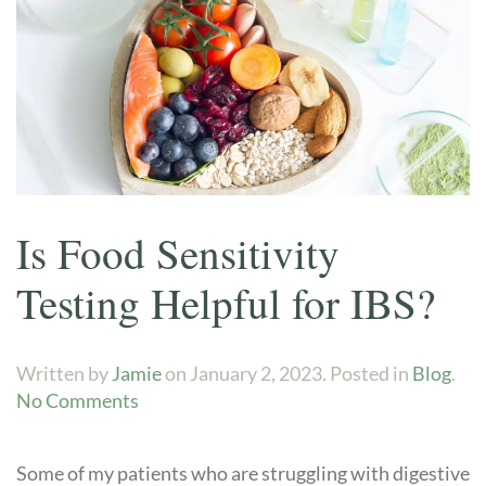
Is Food Sensitivity
Testing Helpful for IBS?
Written by
Jamie
on
January 2, 2023
. Posted in
Blog
.
on
No Comments
Is
Food
Some of my patients who are struggling with digestive
Sensitivity