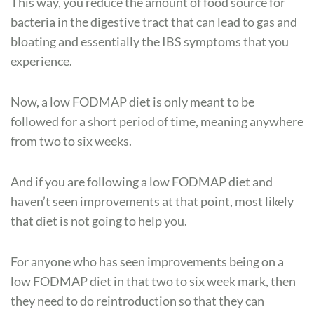
This way, you reduce the amount of food source for
bacteria in the digestive tract that can lead to gas and
bloating and essentially the IBS symptoms that you
experience.
Now, a low FODMAP diet is only meant to be
followed for a short period of time, meaning anywhere
from two to six weeks.
And if you are following a low FODMAP diet and
haven’t seen improvements at that point, most likely
that diet is not going to help you.
For anyone who has seen improvements being on a
low FODMAP diet in that two to six week mark, then
they need to do reintroduction so that they can