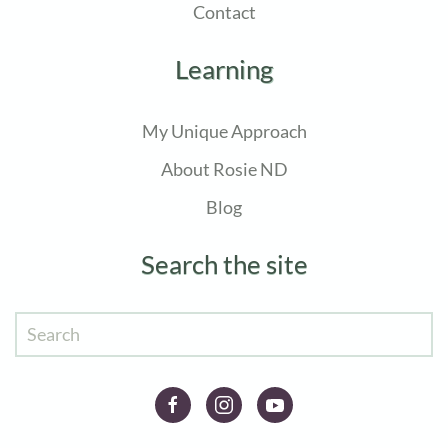
Contact
Learning
My Unique Approach
About Rosie ND
Blog
Search the site