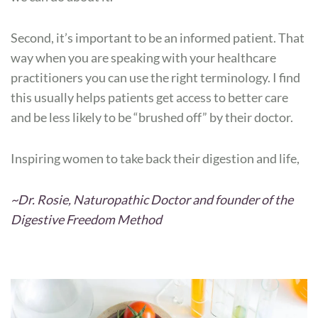
Second, it’s important to be an informed patient. That
way when you are speaking with your healthcare
practitioners you can use the right terminology. I find
this usually helps patients get access to better care
and be less likely to be “brushed off” by their doctor.
Inspiring women to take back their digestion and life,
~Dr. Rosie, Naturopathic Doctor and founder of the
Digestive Freedom Method