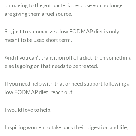
damaging to the gut bacteria because you no longer
are giving them a fuel source.
So, just to summarize a low FODMAP diet is only
meant to be used short term.
And if you can’t transition off of a diet, then something
else is going on that needs to be treated.
If you need help with that or need support following a
low FODMAP diet, reach out.
I would love to help.
Inspiring women to take back their digestion and life,