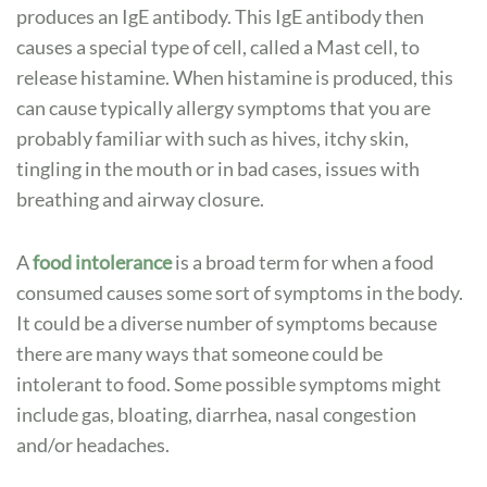
produces an IgE antibody. This IgE antibody then
causes a special type of cell, called a Mast cell, to
release histamine. When histamine is produced, this
can cause typically allergy symptoms that you are
probably familiar with such as hives, itchy skin,
tingling in the mouth or in bad cases, issues with
breathing and airway closure.
A
food intolerance
is a broad term for when a food
consumed causes some sort of symptoms in the body.
It could be a diverse number of symptoms because
there are many ways that someone could be
intolerant to food. Some possible symptoms might
include gas, bloating, diarrhea, nasal congestion
and/or headaches.