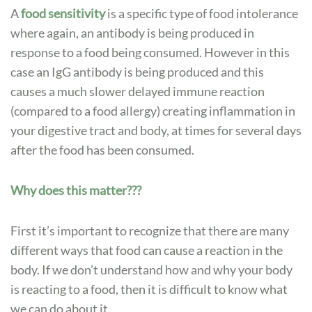
A
food sensitivity
is a specific type of food intolerance
where again, an antibody is being produced in
response to a food being consumed. However in this
case an IgG antibody is being produced and this
causes a much slower delayed immune reaction
(compared to a food allergy) creating inflammation in
your digestive tract and body, at times for several days
after the food has been consumed.
Why does this matter???
First it’s important to recognize that there are many
different ways that food can cause a reaction in the
body. If we don’t understand how and why your body
is reacting to a food, then it is difficult to know what
we can do about it.