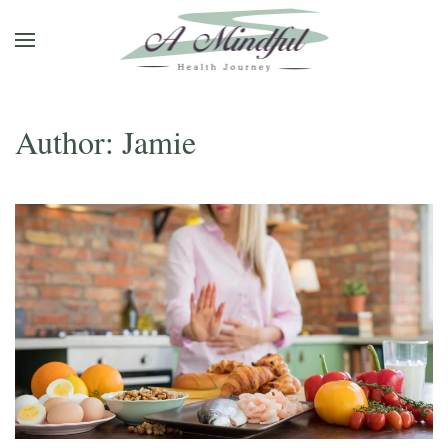
Skip to main content
Author:
Jamie