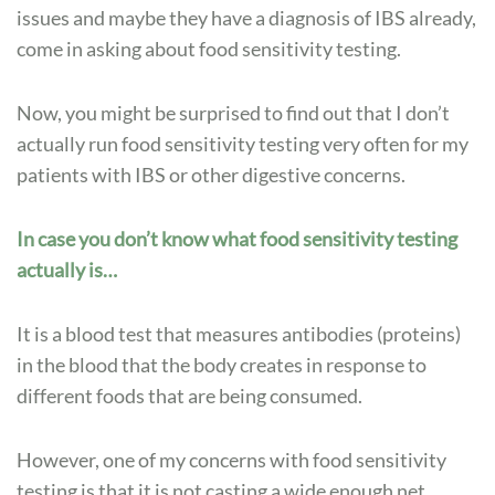
issues and maybe they have a diagnosis of IBS already,
Testing
come in asking about food sensitivity testing.
Helpful
for
IBS?
Now, you might be surprised to find out that I don’t
actually run food sensitivity testing very often for my
patients with IBS or other digestive concerns.
In case you don’t know what food sensitivity testing
actually is…
It is a blood test that measures antibodies (proteins)
in the blood that the body creates in response to
different foods that are being consumed.
However, one of my concerns with food sensitivity
testing is that it is not casting a wide enough net.