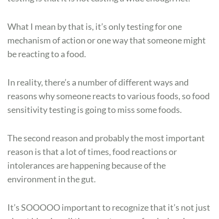
What I mean by that is, it’s only testing for one
mechanism of action or one way that someone might
be reacting to a food.
In reality, there’s a number of different ways and
reasons why someone reacts to various foods, so food
sensitivity testing is going to miss some foods.
The second reason and probably the most important
reason is that a lot of times, food reactions or
intolerances are happening because of the
environment in the gut.
It’s SOOOOO important to recognize that it’s not just