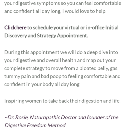
your digestive symptoms so you can feel comfortable
and confident all day long, I would love to help.
Click here
to schedule your virtual or in-office Initial
Discovery and Strategy Appointment.
During this appointment we will do a deep dive into
your digestive and overall health and map out your
complete strategy to move from a bloated belly, gas,
tummy pain and bad poop to feeling comfortable and
confident in your body all day long.
Inspiring women to take back their digestion and life,
~Dr. Rosie, Naturopathic Doctor and founder of the
Digestive Freedom Method