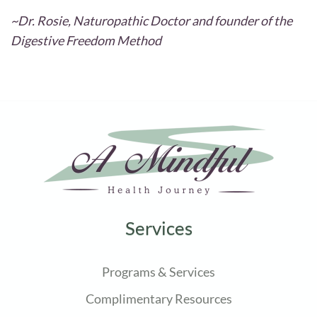
~Dr. Rosie, Naturopathic Doctor and founder of the
Digestive Freedom Method
Services
Programs & Services
Complimentary Resources