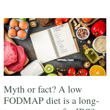
Myth or fact? A low
FODMAP diet is a long-