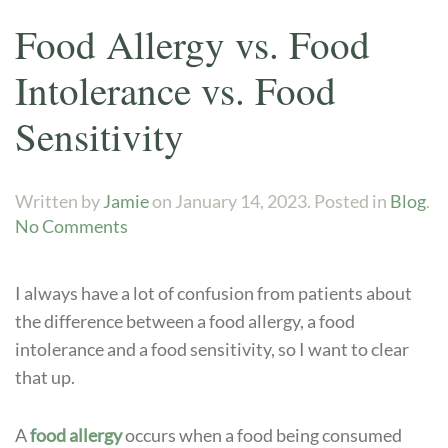
Food Allergy vs. Food
Intolerance vs. Food
Sensitivity
Written by
Jamie
on
January 14, 2023
. Posted in
Blog
.
on
No Comments
Food
Allergy
I always have a lot of confusion from patients about
vs.
the difference between a food allergy, a food
Food
intolerance and a food sensitivity, so I want to clear
Intolerance
vs.
that up.
Food
Sensitivity
A
food allergy
occurs when a food being consumed