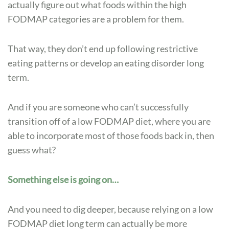
actually figure out what foods within the high
FODMAP categories are a problem for them.
That way, they don’t end up following restrictive
eating patterns or develop an eating disorder long
term.
And if you are someone who can’t successfully
transition off of a low FODMAP diet, where you are
able to incorporate most of those foods back in, then
guess what?
Something else is going on…
And you need to dig deeper, because relying on a low
FODMAP diet long term can actually be more