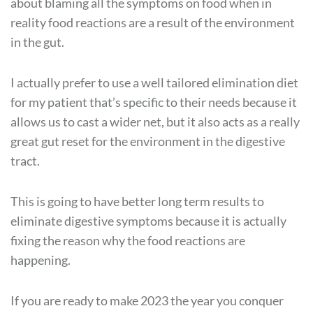
about blaming all the symptoms on food when in
reality food reactions are a result of the environment
in the gut.
I actually prefer to use a well tailored elimination diet
for my patient that’s specific to their needs because it
allows us to cast a wider net, but it also acts as a really
great gut reset for the environment in the digestive
tract.
This is going to have better long term results to
eliminate digestive symptoms because it is actually
fixing the reason why the food reactions are
happening.
If you are ready to make 2023 the year you conquer