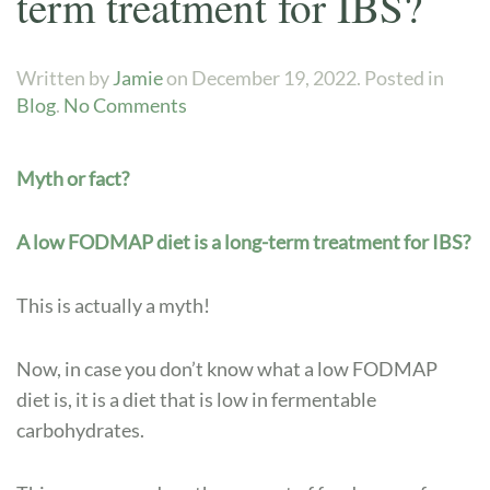
term treatment for IBS?
Written by
Jamie
on
December 19, 2022
. Posted in
on
Blog
.
No Comments
Myth
or
Myth or fact?
fact?
A
low
A low FODMAP diet is a long-term treatment for IBS?
FODMAP
diet
This is actually a myth!
is
a
Now, in case you don’t know what a low FODMAP
long-
diet is, it is a diet that is low in fermentable
term
carbohydrates.
treatment
for
IBS?