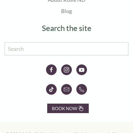
Blog
Search the site
BOOK NOW