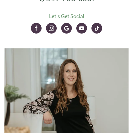
Let’s Get Social