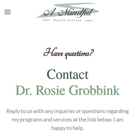
Skip to main content
H
a
v
e
q
u
e
s
t
i
o
n
s
?
Contact
Dr. Rosie Grobbink
Reply to us with any inquiries or questions regarding
my programs and services at the link below. I am
happy to help.