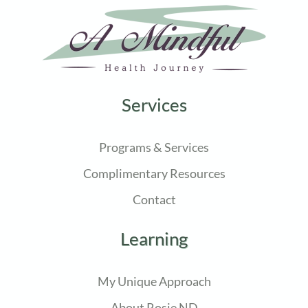
Services
Programs & Services
Complimentary Resources
Contact
Learning
My Unique Approach
About Rosie ND