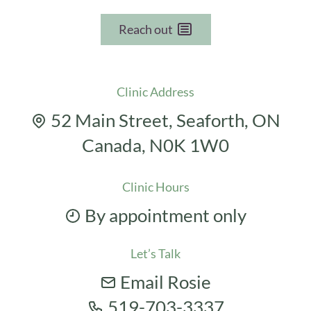
Reach out
Clinic Address
52 Main Street, Seaforth, ON
Canada, N0K 1W0
Clinic Hours
By appointment only
Let’s Talk
Email Rosie
519-703-3337