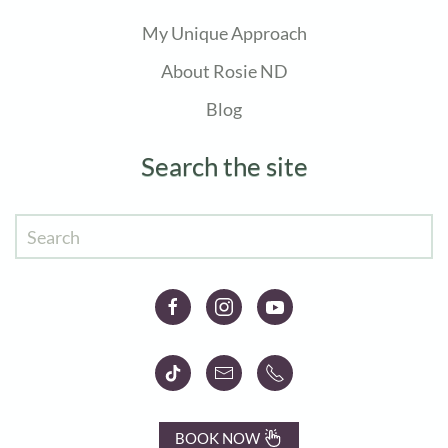
My Unique Approach
About Rosie ND
Blog
Search the site
BOOK NOW