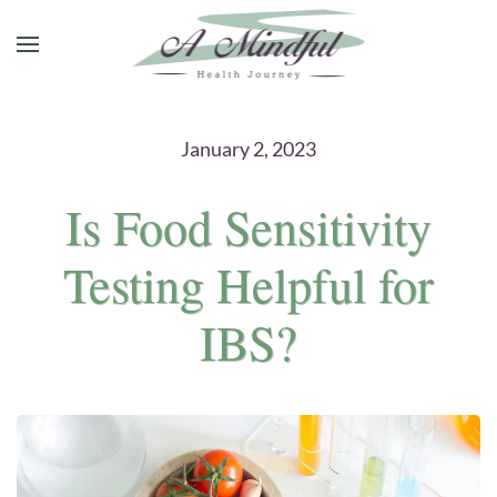
Skip to main content
January 2, 2023
Is Food Sensitivity
Testing Helpful for
IBS?