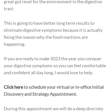
great gut reset for the environment in the digestive
tract.
This is going to have better long term results to
eliminate digestive symptoms because it is actually
fixing the reason why the food reactions are
happening.
If you are ready to make 2023 the year you conquer
your digestive symptoms so you can feel comfortable
and confident all day long, I would love to help.
Click here
to schedule your virtual or in-office Initial
Discovery and Strategy Appointment.
During this appointment we will do a deep dive into