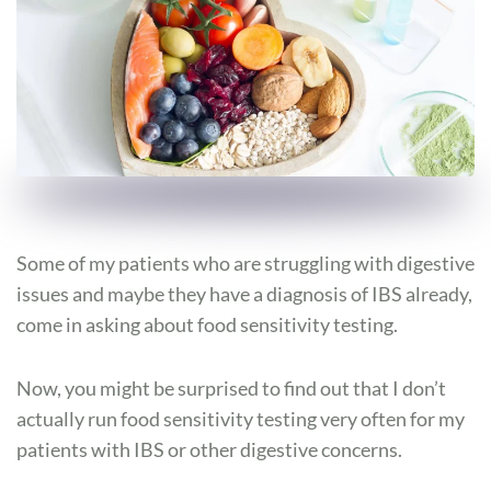
Some of my patients who are struggling with digestive
issues and maybe they have a diagnosis of IBS already,
come in asking about food sensitivity testing.
Now, you might be surprised to find out that I don’t
actually run food sensitivity testing very often for my
patients with IBS or other digestive concerns.