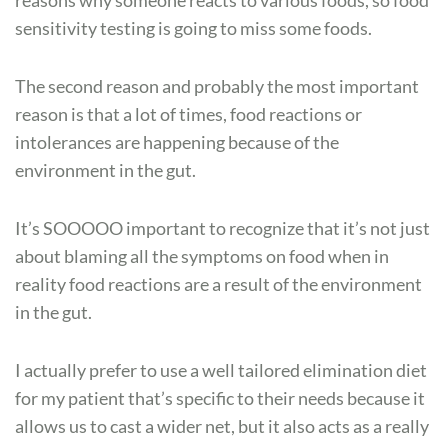
reasons why someone reacts to various foods, so food
sensitivity testing is going to miss some foods.
The second reason and probably the most important
reason is that a lot of times, food reactions or
intolerances are happening because of the
environment in the gut.
It’s SOOOOO important to recognize that it’s not just
about blaming all the symptoms on food when in
reality food reactions are a result of the environment
in the gut.
I actually prefer to use a well tailored elimination diet
for my patient that’s specific to their needs because it
allows us to cast a wider net, but it also acts as a really