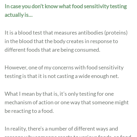
In case you don’t know what food sensitivity testing
actually is…
It is a blood test that measures antibodies (proteins)
in the blood that the body creates in response to
different foods that are being consumed.
However, one of my concerns with food sensitivity
testing is that it is not casting a wide enough net.
What I mean by that is, it’s only testing for one
mechanism of action or one way that someone might
be reacting to a food.
In reality, there’s a number of different ways and