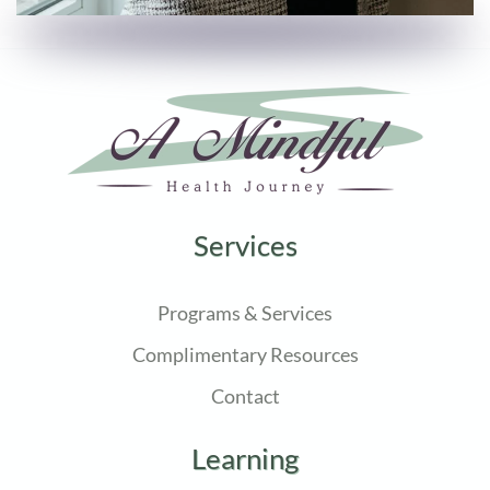
Services
Programs & Services
Complimentary Resources
Contact
Learning