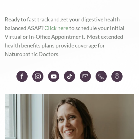
Ready to fast track and
get your digestive health
balanced ASAP?
Click here
to schedule your Initial
Virtual or In-Office Appointment. Most extended
health benefits plans provide coverage for
Naturopathic Doctors.