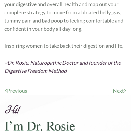
your digestive and overall health and map out your
complete strategy to move from a bloated belly, gas,
tummy pain and bad poop to feeling comfortable and
confident in your body all day long.
Inspiring women to take back their digestion and life,
~Dr. Rosie, Naturopathic Doctor and founder of the
Digestive Freedom Method
Previous
Next
Hi!
I’m Dr. Rosie